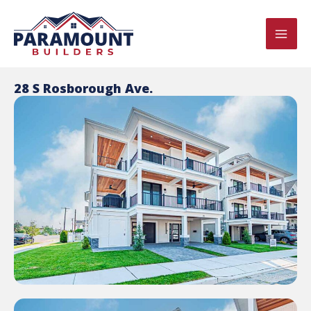
Skip
MAI
to
ME
content
28 S Rosborough Ave.
U
LE
U
LE