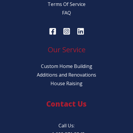
Terms Of Service
FAQ
Our Service
Custom Home Building
Additions and Renovations
House Raising
Contact Us
Call Us: