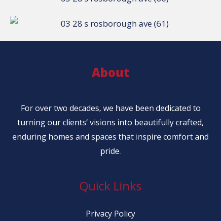
About
For over two decades, we have been dedicated to
turning our clients’ visions into beautifully crafted,
enduring homes and spaces that inspire comfort and
pride.
Quick Links
Privacy Policy